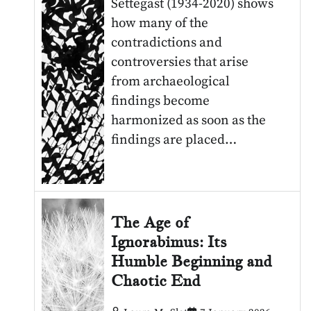
Settegast (1934-2020) shows
how many of the
contradictions and
controversies that arise
from archaeological
findings become
harmonized as soon as the
findings are placed…
The Age of
Ignorabimus: Its
Humble Beginning and
Chaotic End