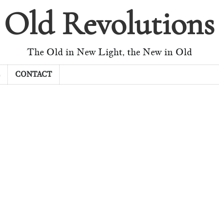
Old Revolutions
The Old in New Light, the New in Old
CONTACT