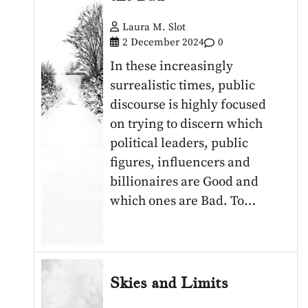
Laura M. Slot
2 December 2024
0
In these increasingly
surrealistic times, public
discourse is highly focused
on trying to discern which
political leaders, public
figures, influencers and
billionaires are Good and
which ones are Bad. To…
Skies and Limits