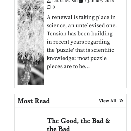
Laura M. Slot
7 January 2026
0
A renewal is taking place in
science, an untelevised one.
Tension has been building
in recent years regarding
the 'puzzle' that is scientific
knowledge: most puzzle
pieces are to be…
Most Read
View All
The Good, the Bad &
the Bad