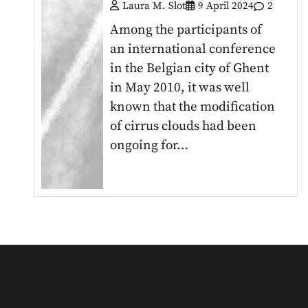
Laura M. Slot
9 April 2024
2
Among the participants of
an international conference
in the Belgian city of Ghent
in May 2010, it was well
known that the modification
of cirrus clouds had been
ongoing for…