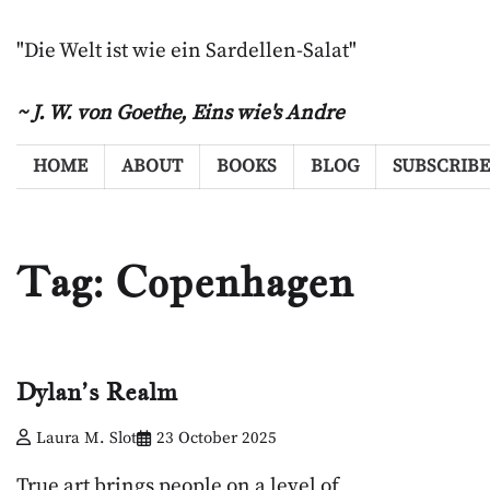
Skip
to
"Die Welt ist wie ein Sardellen-Salat"
content
~ J. W. von Goethe,
Eins wie's Andre
HOME
ABOUT
BOOKS
BLOG
SUBSCRIBE
Tag:
Copenhagen
Dylan’s Realm
Laura M. Slot
23 October 2025
True art brings people on a level of