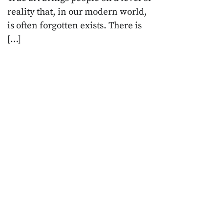
reality that, in our modern world,
is often forgotten exists. There is
[…]