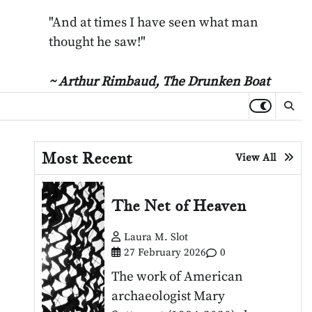
"And at times I have seen what man
thought he saw!"
~ Arthur Rimbaud,
The Drunken Boat
Most Recent
View All
The Net of Heaven
Laura M. Slot
27 February 2026
0
The work of American
archaeologist Mary