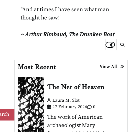
"And at times I have seen what man
thought he saw!"
~ Arthur Rimbaud,
The Drunken Boat
Most Recent
View All
The Net of Heaven
Laura M. Slot
27 February 2026
0
The work of American
archaeologist Mary