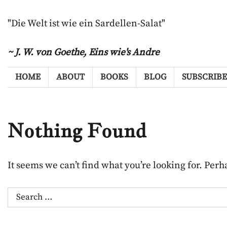
Skip
to
"Die Welt ist wie ein Sardellen-Salat"
content
~ J. W. von Goethe,
Eins wie's Andre
HOME
ABOUT
BOOKS
BLOG
SUBSCRIBE
Nothing Found
It seems we can’t find what you’re looking for. Per
Search
for: