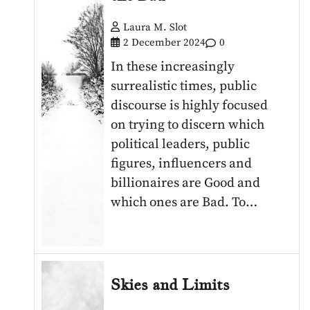
Laura M. Slot
2 December 2024
0
In these increasingly
surrealistic times, public
discourse is highly focused
on trying to discern which
political leaders, public
figures, influencers and
billionaires are Good and
which ones are Bad. To…
Skies and Limits