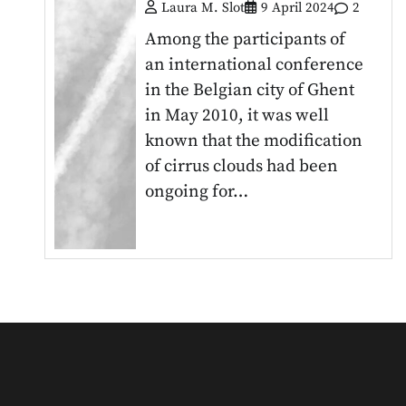
Laura M. Slot
9 April 2024
2
Among the participants of
an international conference
in the Belgian city of Ghent
in May 2010, it was well
known that the modification
of cirrus clouds had been
ongoing for…