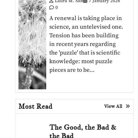
Laura M. Slot
7 January 2026
0
A renewal is taking place in
science, an untelevised one.
Tension has been building
in recent years regarding
the 'puzzle' that is scientific
knowledge: most puzzle
pieces are to be…
Most Read
View All
The Good, the Bad &
the Bad