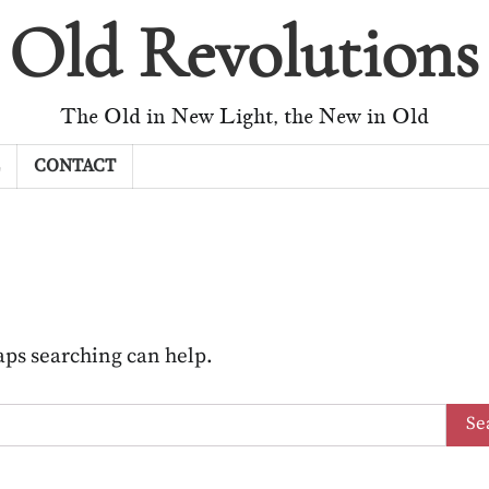
Old Revolutions
The Old in New Light, the New in Old
CONTACT
haps searching can help.