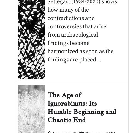
Settegast (1934-2020) shows
how many of the
contradictions and
controversies that arise
from archaeological
findings become
harmonized as soon as the
findings are placed…
The Age of
Ignorabimus: Its
Humble Beginning and
Chaotic End