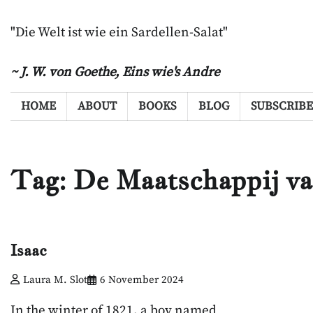
Skip
to
"Die Welt ist wie ein Sardellen-Salat"
content
~ J. W. von Goethe,
Eins wie's Andre
HOME
ABOUT
BOOKS
BLOG
SUBSCRIBE
Tag:
De Maatschappij v
Isaac
Laura M. Slot
6 November 2024
In the winter of 1821, a boy named