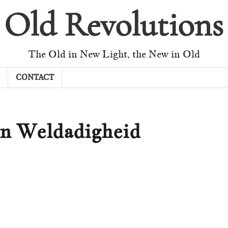
Old Revolutions
The Old in New Light, the New in Old
CONTACT
an Weldadigheid