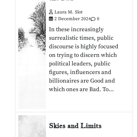
Laura M. Slot
2 December 2024
0
In these increasingly
surrealistic times, public
discourse is highly focused
on trying to discern which
political leaders, public
figures, influencers and
billionaires are Good and
which ones are Bad. To…
Skies and Limits