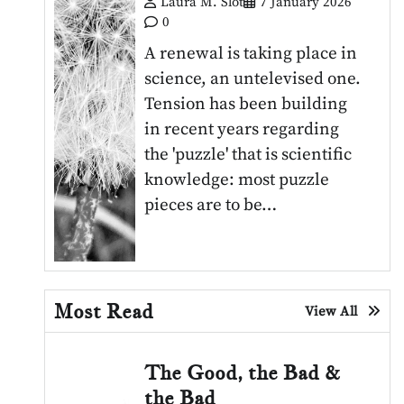
Laura M. Slot
7 January 2026
0
A renewal is taking place in
science, an untelevised one.
Tension has been building
in recent years regarding
the 'puzzle' that is scientific
knowledge: most puzzle
pieces are to be…
Most Read
View All
The Good, the Bad &
the Bad