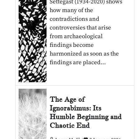
Settegast (1934-2020) shows
how many of the
contradictions and
controversies that arise
from archaeological
findings become
harmonized as soon as the
findings are placed…
The Age of
Ignorabimus: Its
Humble Beginning and
Chaotic End