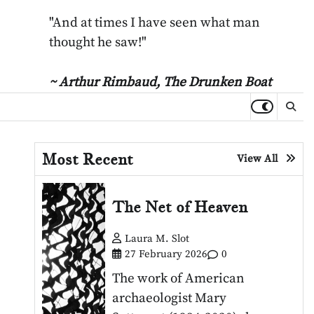
"And at times I have seen what man
thought he saw!"
~ Arthur Rimbaud,
The Drunken Boat
Most Recent
View All
The Net of Heaven
Laura M. Slot
27 February 2026
0
The work of American
archaeologist Mary