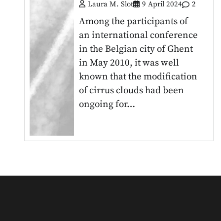
Laura M. Slot
9 April 2024
2
Among the participants of
an international conference
in the Belgian city of Ghent
in May 2010, it was well
known that the modification
of cirrus clouds had been
ongoing for…