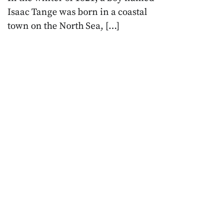
Isaac Tange was born in a coastal
town on the North Sea, […]