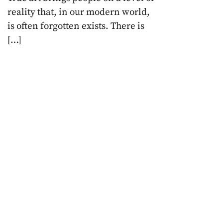
reality that, in our modern world,
is often forgotten exists. There is
[…]