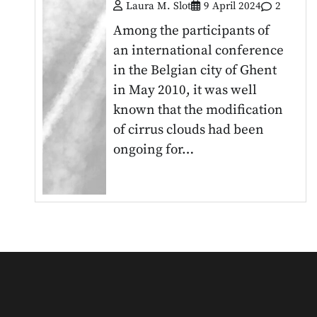
Laura M. Slot
9 April 2024
2
Among the participants of
an international conference
in the Belgian city of Ghent
in May 2010, it was well
known that the modification
of cirrus clouds had been
ongoing for…