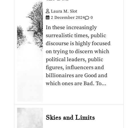
Laura M. Slot
2 December 2024
0
In these increasingly
surrealistic times, public
discourse is highly focused
on trying to discern which
political leaders, public
figures, influencers and
billionaires are Good and
which ones are Bad. To…
Skies and Limits