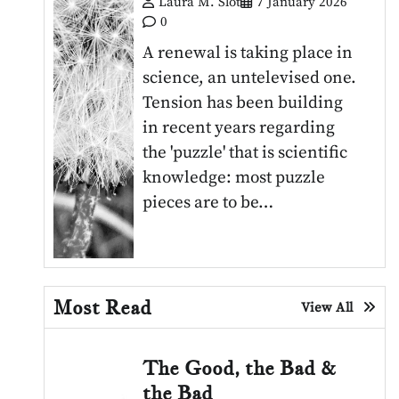
Laura M. Slot
7 January 2026
0
A renewal is taking place in
science, an untelevised one.
Tension has been building
in recent years regarding
the 'puzzle' that is scientific
knowledge: most puzzle
pieces are to be…
Most Read
View All
The Good, the Bad &
the Bad