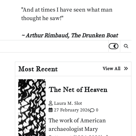
"And at times I have seen what man
thought he saw!"
~ Arthur Rimbaud,
The Drunken Boat
Most Recent
View All
The Net of Heaven
Laura M. Slot
27 February 2026
0
The work of American
archaeologist Mary