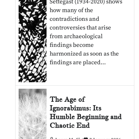
Settegast (1934-2020) shows
how many of the
contradictions and
controversies that arise
from archaeological
findings become
harmonized as soon as the
findings are placed…
The Age of
Ignorabimus: Its
Humble Beginning and
Chaotic End