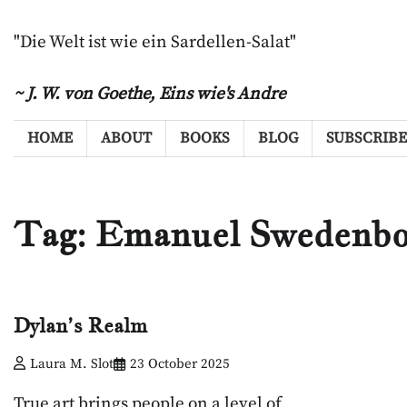
Skip
to
"Die Welt ist wie ein Sardellen-Salat"
content
~ J. W. von Goethe,
Eins wie's Andre
HOME
ABOUT
BOOKS
BLOG
SUBSCRIBE
Tag:
Emanuel Swedenbo
Dylan’s Realm
Laura M. Slot
23 October 2025
True art brings people on a level of