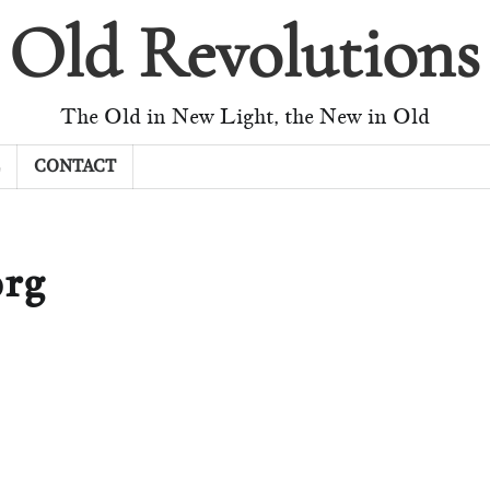
Old Revolutions
The Old in New Light, the New in Old
CONTACT
rg