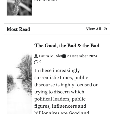
Most Read
View All
The Good, the Bad & the Bad
Laura M. Slot
2 December 2024
0
In these increasingly
surrealistic times, public
discourse is highly focused on
trying to discern which
political leaders, public
figures, influencers and
billionaires are Good and