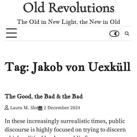
Old Revolutions
Skip
to
content
The Old in New Light, the New in Old
Tag:
Jakob von Uexküll
The Good, the Bad & the Bad
Laura M. Slot
2 December 2024
In these increasingly surrealistic times, public
discourse is highly focused on trying to discern