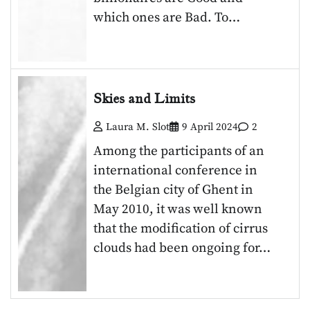
which ones are Bad. To…
Skies and Limits
Laura M. Slot
9 April 2024
2
Among the participants of an
international conference in
the Belgian city of Ghent in
May 2010, it was well known
that the modification of cirrus
clouds had been ongoing for…