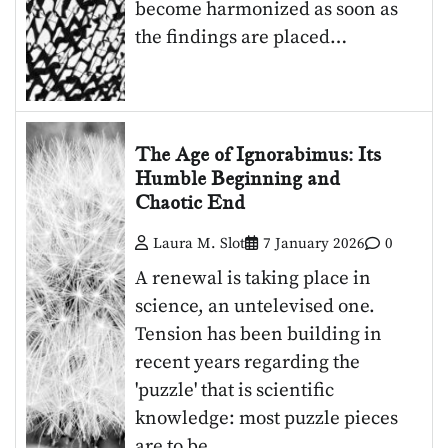
become harmonized as soon as
the findings are placed…
The Age of Ignorabimus: Its
Humble Beginning and
Chaotic End
Laura M. Slot
7 January 2026
0
A renewal is taking place in
science, an untelevised one.
Tension has been building in
recent years regarding the
'puzzle' that is scientific
knowledge: most puzzle pieces
are to be…