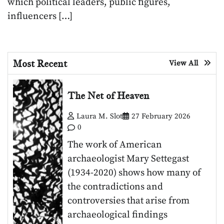
which political leaders, public figures,
influencers […]
Most Recent
View All
The Net of Heaven
Laura M. Slot
27 February 2026
0
The work of American
archaeologist Mary Settegast
(1934-2020) shows how many of
the contradictions and
controversies that arise from
archaeological findings