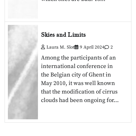
Skies and Limits
Laura M. Slot
9 April 2024
2
Among the participants of an
international conference in
the Belgian city of Ghent in
May 2010, it was well known
that the modification of cirrus
clouds had been ongoing for…