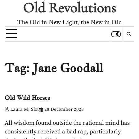
Old Revolutions
Skip
to
content
The Old in New Light, the New in Old
Tag:
Jane Goodall
Old Wild Horses
Laura M. Slot
28 December 2023
All wisdom found outside the rational mind has
consistently received a bad rap, particularly