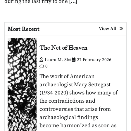
during the last fifty to one […]
Most Recent
View All
The Net of Heaven
Laura M. Slot
27 February 2026
0
The work of American
archaeologist Mary Settegast
(1934-2020) shows how many of
the contradictions and
controversies that arise from
archaeological findings
become harmonized as soon as