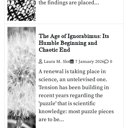
the findings are placed…
The Age of Ignorabimus: Its
Humble Beginning and
Chaotic End
Laura M. Slot
7 January 2026
0
A renewal is taking place in
science, an untelevised one.
Tension has been building in
recent years regarding the
'puzzle' that is scientific
knowledge: most puzzle pieces
are to be…