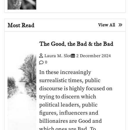
Most Read
View All
The Good, the Bad & the Bad
Laura M. Slot
2 December 2024
0
In these increasingly
surrealistic times, public
discourse is highly focused on
trying to discern which
political leaders, public
figures, influencers and
billionaires are Good and
which ones are Bad. To…