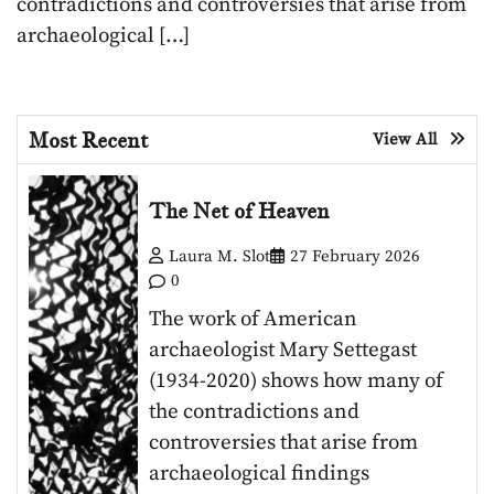
contradictions and controversies that arise from
archaeological […]
Most Recent
View All
The Net of Heaven
Laura M. Slot
27 February 2026
0
The work of American
archaeologist Mary Settegast
(1934-2020) shows how many of
the contradictions and
controversies that arise from
archaeological findings