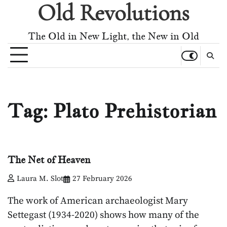
Old Revolutions
Skip
to
content
The Old in New Light, the New in Old
Tag:
Plato Prehistorian
The Net of Heaven
Laura M. Slot
27 February 2026
The work of American archaeologist Mary
Settegast (1934-2020) shows how many of the