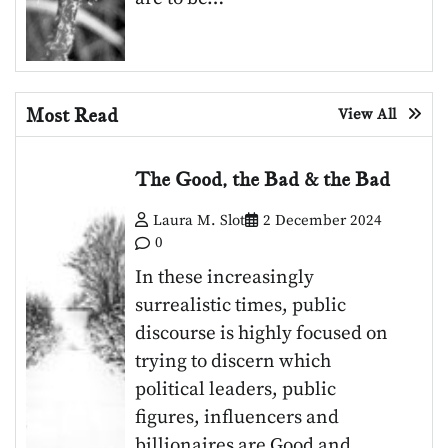
Most Read
View All
The Good, the Bad & the Bad
Laura M. Slot
2 December 2024
0
In these increasingly
surrealistic times, public
discourse is highly focused on
trying to discern which
political leaders, public
figures, influencers and
billionaires are Good and