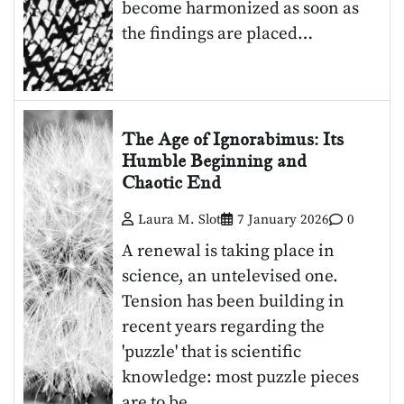
become harmonized as soon as
the findings are placed…
The Age of Ignorabimus: Its
Humble Beginning and
Chaotic End
Laura M. Slot
7 January 2026
0
A renewal is taking place in
science, an untelevised one.
Tension has been building in
recent years regarding the
'puzzle' that is scientific
knowledge: most puzzle pieces
are to be…