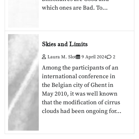
which ones are Bad. To…
Skies and Limits
Laura M. Slot
9 April 2024
2
Among the participants of an
international conference in
the Belgian city of Ghent in
May 2010, it was well known
that the modification of cirrus
clouds had been ongoing for…