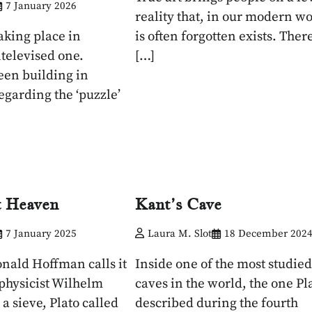
7 January 2026
reality that, in our modern wo
aking place in
is often forgotten exists. There
ntelevised one.
[…]
een building in
egarding the ‘puzzle’
t Heaven
Kant’s Cave
7 January 2025
Laura M. Slot
18 December 202
nald Hoffman calls it
Inside one of the most studied
ophysicist Wilhelm
caves in the world, the one Pl
 a sieve, Plato called
described during the fourth