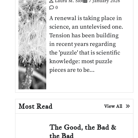
Laura M. Slot
7 January 2026
0
A renewal is taking place in
science, an untelevised one.
Tension has been building
in recent years regarding
the 'puzzle' that is scientific
knowledge: most puzzle
pieces are to be…
Most Read
View All
The Good, the Bad &
the Bad