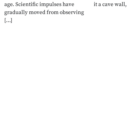
age. Scientific impulses have
it a cave wall,
gradually moved from observing
[…]