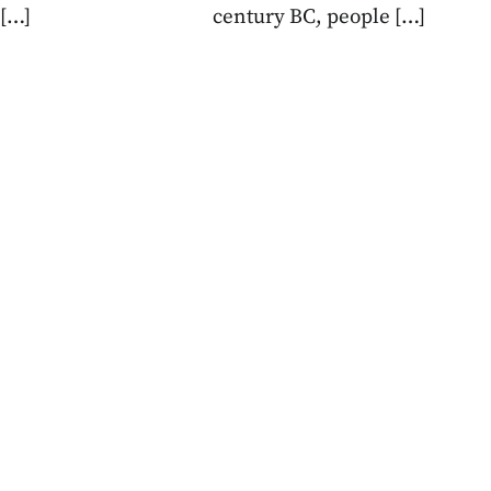
 […]
century BC, people […]