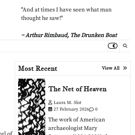
"And at times I have seen what man
thought he saw!"
~ Arthur Rimbaud,
The Drunken Boat
Most Recent
View All
The Net of Heaven
Laura M. Slot
27 February 2026
0
The work of American
archaeologist Mary
el of