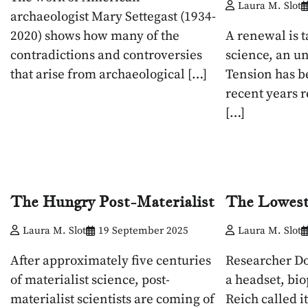
Laura M. Slot
archaeologist Mary Settegast (1934-
2020) shows how many of the
A renewal is t
contradictions and controversies
science, an u
that arise from archaeological […]
Tension has b
recent years r
[…]
The Hungry Post-Materialist
The Lowes
Laura M. Slot
19 September 2025
Laura M. Slot
After approximately five centuries
Researcher Do
of materialist science, post-
a headset, bi
materialist scientists are coming of
Reich called it