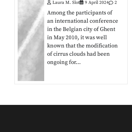
Laura M. Slot
9 April 2024
2
Among the participants of
an international conference
in the Belgian city of Ghent
in May 2010, it was well
known that the modification
of cirrus clouds had been
ongoing for…