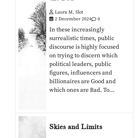
Laura M. Slot
2 December 2024
0
In these increasingly
surrealistic times, public
discourse is highly focused
on trying to discern which
political leaders, public
figures, influencers and
billionaires are Good and
which ones are Bad. To…
Skies and Limits