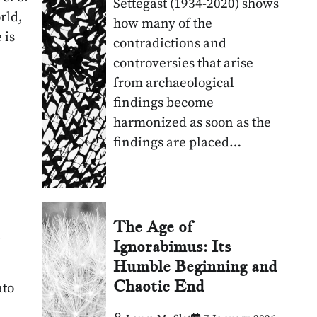
Settegast (1934-2020) shows
rld,
how many of the
 is
contradictions and
controversies that arise
from archaeological
findings become
harmonized as soon as the
findings are placed…
The Age of
4
Ignorabimus: Its
Humble Beginning and
Chaotic End
ato