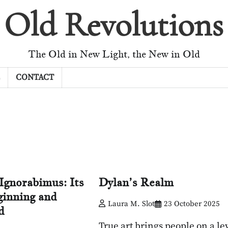
Old Revolutions
The Old in New Light, the New in Old
CONTACT
Ignorabimus: Its
Dylan’s Realm
inning and
Laura M. Slot
23 October 2025
d
True art brings people on a lev