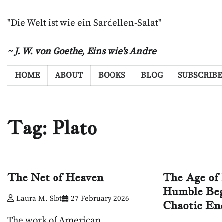
Skip
to
"Die Welt ist wie ein Sardellen-Salat"
content
~ J. W. von Goethe,
Eins wie's Andre
HOME
ABOUT
BOOKS
BLOG
SUBSCRIBE
Tag:
Plato
The Net of Heaven
The Age of 
Humble Beg
Laura M. Slot
27 February 2026
Chaotic En
The work of American