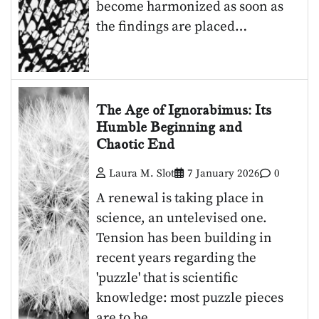
become harmonized as soon as
the findings are placed…
The Age of Ignorabimus: Its
Humble Beginning and
Chaotic End
Laura M. Slot
7 January 2026
0
A renewal is taking place in
science, an untelevised one.
Tension has been building in
recent years regarding the
'puzzle' that is scientific
knowledge: most puzzle pieces
are to be…