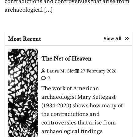
contradictions and controversies that arise from
archaeological […]
Most Recent
View All
The Net of Heaven
Laura M. Slot
27 February 2026
0
The work of American
archaeologist Mary Settegast
(1934-2020) shows how many of
the contradictions and
controversies that arise from
archaeological findings