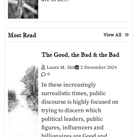
Most Read
View All
The Good, the Bad & the Bad
Laura M. Slot
2 December 2024
0
In these increasingly
surrealistic times, public
discourse is highly focused on
trying to discern which
political leaders, public
figures, influencers and
billionaires are Good and