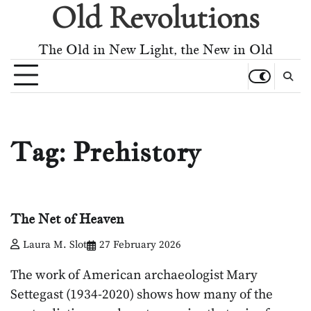
Old Revolutions
Skip
to
content
The Old in New Light, the New in Old
Tag:
Prehistory
The Net of Heaven
Laura M. Slot
27 February 2026
The work of American archaeologist Mary
Settegast (1934-2020) shows how many of the