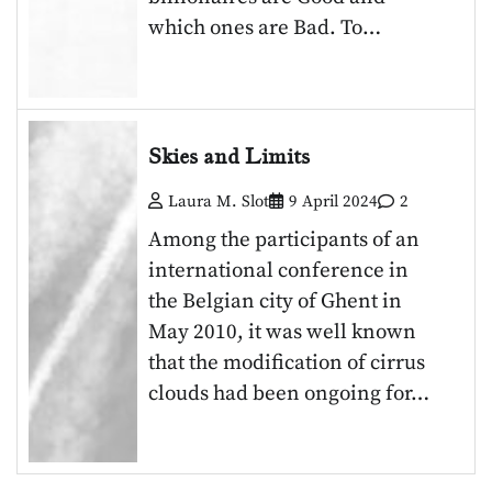
which ones are Bad. To…
Skies and Limits
Laura M. Slot
9 April 2024
2
Among the participants of an
international conference in
the Belgian city of Ghent in
May 2010, it was well known
that the modification of cirrus
clouds had been ongoing for…