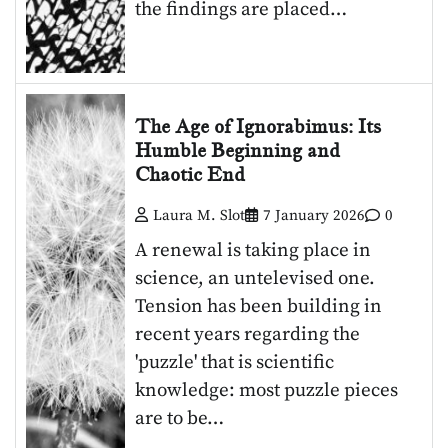
the findings are placed…
The Age of Ignorabimus: Its
Humble Beginning and
Chaotic End
Laura M. Slot
7 January 2026
0
A renewal is taking place in
science, an untelevised one.
Tension has been building in
recent years regarding the
'puzzle' that is scientific
knowledge: most puzzle pieces
are to be…