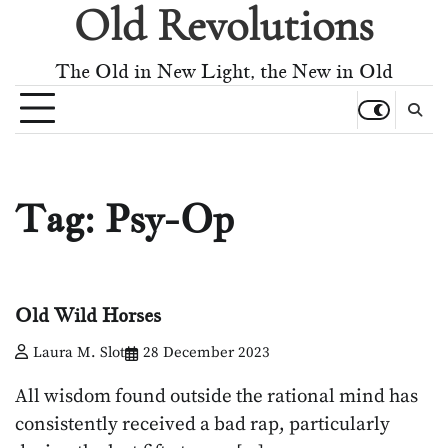
Old Revolutions
Skip
to
content
The Old in New Light, the New in Old
Tag:
Psy-Op
Old Wild Horses
Laura M. Slot
28 December 2023
All wisdom found outside the rational mind has
consistently received a bad rap, particularly