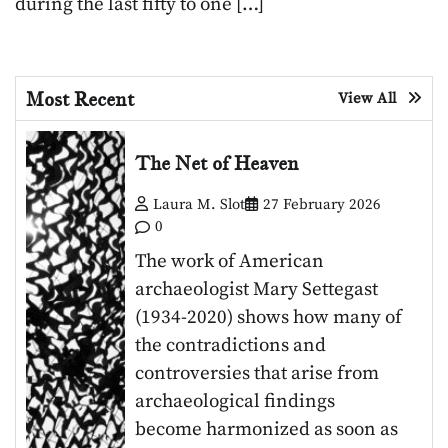
during the last fifty to one […]
Most Recent
View All
The Net of Heaven
Laura M. Slot
27 February 2026
0
The work of American
archaeologist Mary Settegast
(1934-2020) shows how many of
the contradictions and
controversies that arise from
archaeological findings
become harmonized as soon as