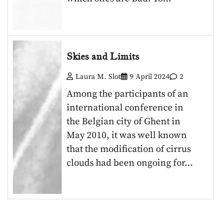
Skies and Limits
Laura M. Slot
9 April 2024
2
Among the participants of an
international conference in
the Belgian city of Ghent in
May 2010, it was well known
that the modification of cirrus
clouds had been ongoing for…