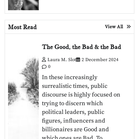
Most Read
View All
The Good, the Bad & the Bad
Laura M. Slot
2 December 2024
0
In these increasingly
surrealistic times, public
discourse is highly focused on
trying to discern which
political leaders, public
figures, influencers and
billionaires are Good and
which ones are Bad. To…