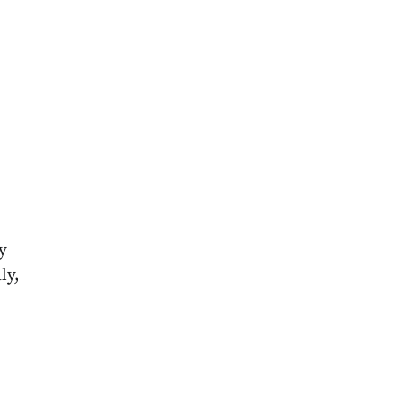
e
y
ly,