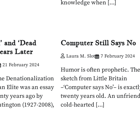
knowledge when […]
’ and ‘Dead
Computer Still Says No
Years Later
Laura M. Slot
7 February 2024
21 February 2024
Humor is often prophetic. Th
he Denationalization
sketch from Little Britain
an Elite was an essay
–‘Computer says No’– is exactl
nty years ago by
twenty years old. An unfriend
tington (1927-2008),
cold-hearted […]