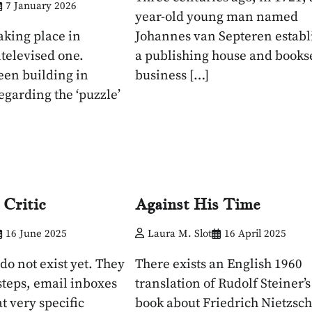
7 January 2026
year-old young man named
aking place in
Johannes van Septeren establ
ntelevised one.
a publishing house and books
een building in
business […]
egarding the ‘puzzle’
 Critic
Against His Time
16 June 2025
Laura M. Slot
16 April 2025
 do not exist yet. They
There exists an English 1960
steps, email inboxes
translation of Rudolf Steiner’
t very specific
book about Friedrich Nietzsc