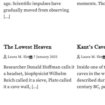
age. Scientific impulses have
moments. Tho
gradually moved from observing
[…]
The Lowest Heaven
Kant’s Cav
Laura M. Slot
7 January 2025
Laura M. Slot
Researcher Donald Hoffman calls it
Inside one of 
a headset, biophysicist Wilhelm
caves in the w
Reich called it a sieve, Plato called
described dur
it a cave wall, […]
century BC, p