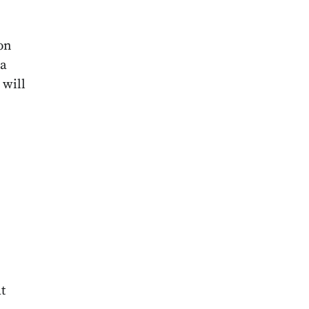
,
on
 a
 will
t