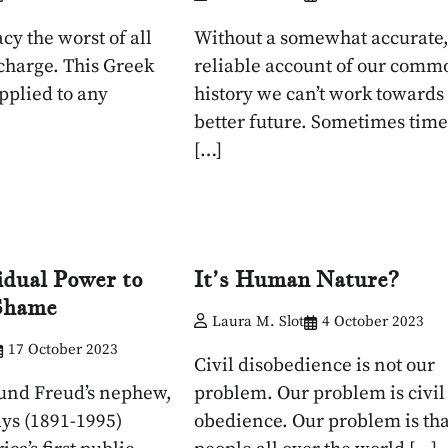
acy the worst of all
Without a somewhat accurate
 charge. This Greek
reliable account of our comm
pplied to any
history we can’t work towards
better future. Sometimes time
[…]
idual Power to
It’s Human Nature?
 Shame
Laura M. Slot
4 October 2023
17 October 2023
Civil disobedience is not our
und Freud’s nephew,
problem. Our problem is civil
ys (1891-1995)
obedience. Our problem is tha