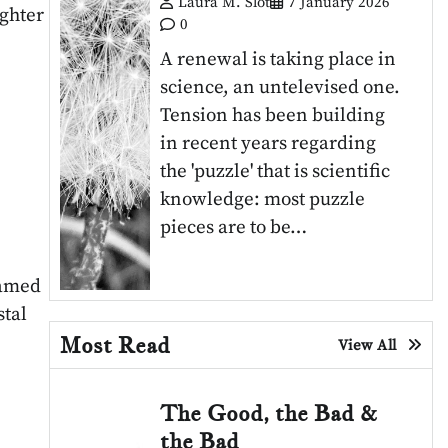
Laura M. Slot
7 January 2026
ighter
0
A renewal is taking place in
science, an untelevised one.
Tension has been building
in recent years regarding
the 'puzzle' that is scientific
knowledge: most puzzle
pieces are to be…
named
stal
Most Read
View All
The Good, the Bad &
the Bad