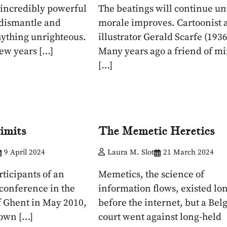
s incredibly powerful
The beatings will continue unt
 dismantle and
morale improves. Cartoonist 
ything unrighteous.
illustrator Gerald Scarfe (1936
few years […]
Many years ago a friend of m
[…]
imits
The Memetic Heretics
9 April 2024
Laura M. Slot
21 March 2024
ticipants of an
Memetics, the science of
 conference in the
information flows, existed lo
of Ghent in May 2010,
before the internet, but a Bel
nown […]
court went against long-held