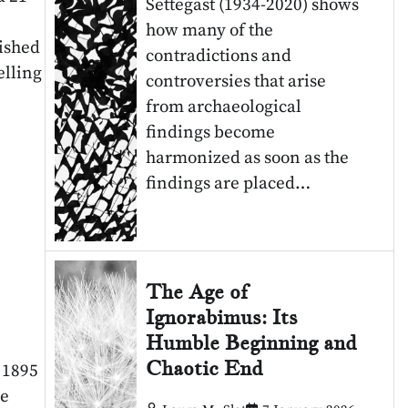
Settegast (1934-2020) shows
how many of the
ished
contradictions and
elling
controversies that arise
from archaeological
findings become
harmonized as soon as the
findings are placed…
The Age of
Ignorabimus: Its
Humble Beginning and
Chaotic End
s 1895
he