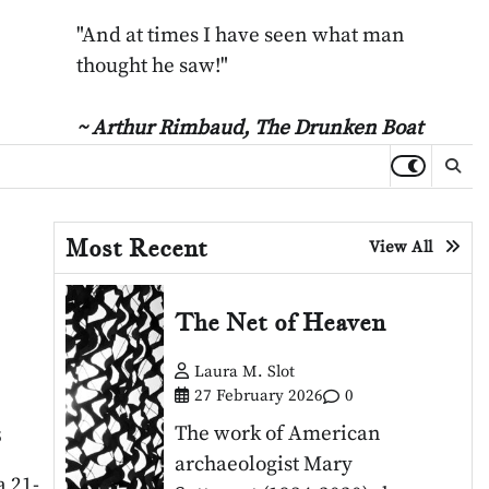
"And at times I have seen what man
thought he saw!"
~ Arthur Rimbaud,
The Drunken Boat
Most Recent
View All
The Net of Heaven
Laura M. Slot
27 February 2026
0
The work of American
5
archaeologist Mary
a 21-