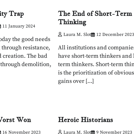
ity Trap
The End of Short-Term
Thinking
11 January 2024
Laura M. Slot
12 December 202
today the good needs
 through resistance,
All institutions and companie
d creation. The bad
have short-term thinkers and 
 through demolition,
term thinkers. Short-term thi
is the prioritization of obvious
gains over […]
Worst Won
Heroic Historians
16 November 2023
Laura M. Slot
9 November 2023