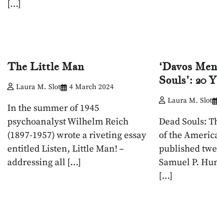
[…]
The Little Man
‘Davos Men
Souls’: 20 
Laura M. Slot
4 March 2024
Laura M. Slot
In the summer of 1945
psychoanalyst Wilhelm Reich
Dead Souls: T
(1897-1957) wrote a riveting essay
of the Americ
entitled Listen, Little Man! –
published twe
addressing all […]
Samuel P. Hun
[…]