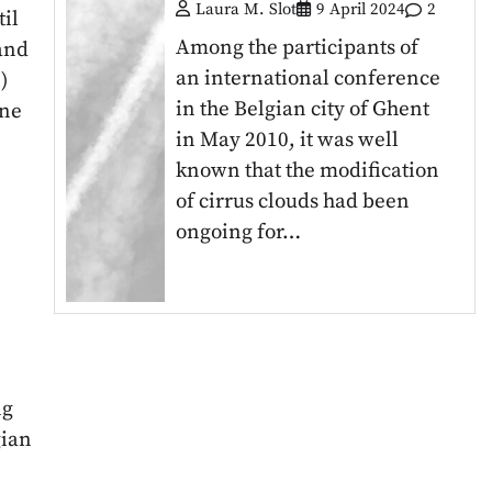
Laura M. Slot
9 April 2024
2
il
Among the participants of
and
an international conference
)
in the Belgian city of Ghent
ine
in May 2010, it was well
known that the modification
of cirrus clouds had been
ongoing for…
ng
gian