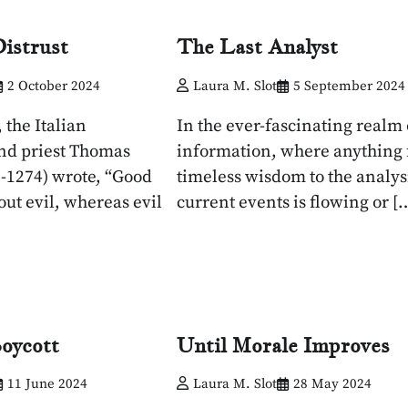
istrust
The Last Analyst
2 October 2024
Laura M. Slot
5 September 2024
 the Italian
In the ever-fascinating realm 
nd priest Thomas
information, where anything
-1274) wrote, “Good
timeless wisdom to the analysi
out evil, whereas evil
current events is flowing or [
oycott
Until Morale Improves
11 June 2024
Laura M. Slot
28 May 2024