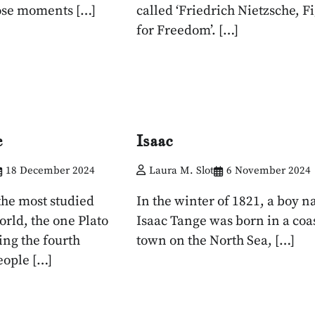
se moments […]
called ‘Friedrich Nietzsche, F
for Freedom’. […]
e
Isaac
18 December 2024
Laura M. Slot
6 November 2024
the most studied
In the winter of 1821, a boy 
orld, the one Plato
Isaac Tange was born in a coa
ing the fourth
town on the North Sea, […]
eople […]