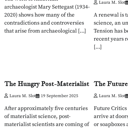
Laura M. Slot
archaeologist Mary Settegast (1934-
2020) shows how many of the
A renewal is t
contradictions and controversies
science, an u
that arise from archaeological […]
Tension has b
recent years r
[…]
The Hungry Post-Materialist
The Future
Laura M. Slot
19 September 2025
Laura M. Slot
After approximately five centuries
Future Critics
of materialist science, post-
arrive at door
materialist scientists are coming of
or soapboxes a