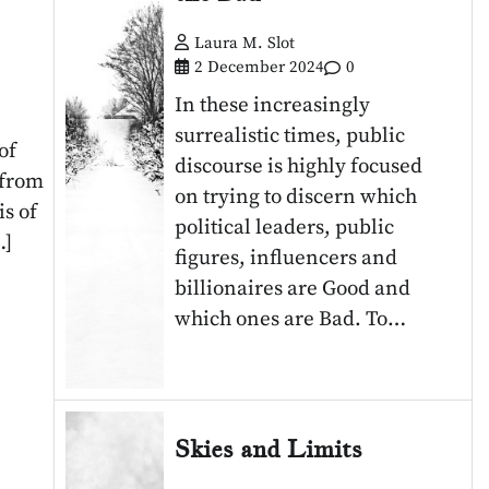
Laura M. Slot
2 December 2024
0
In these increasingly
surrealistic times, public
of
discourse is highly focused
 from
on trying to discern which
s of
political leaders, public
…]
figures, influencers and
billionaires are Good and
which ones are Bad. To…
Skies and Limits