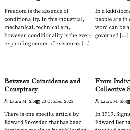
Freedom is the absence of
In a kakistocr
conditionality. In this industrial,
people are in
mechanical, technical era,
word can be a
however, conditionality is the ever-
governed […]
expanding center of existence. […]
Between Coincidence and
From Indiv
Conspiracy
Collective
Laura M. Slot
23 October 2023
Laura M. Slot
There is one specific article by
In 1919, Sigm
Edward Snowden that has been
Edward Berna