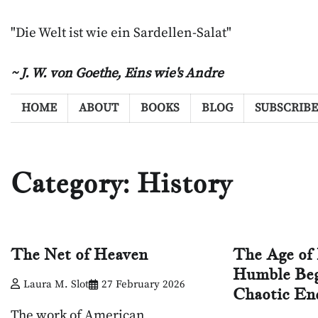
Skip
to
"Die Welt ist wie ein Sardellen-Salat"
content
~ J. W. von Goethe,
Eins wie's Andre
HOME
ABOUT
BOOKS
BLOG
SUBSCRIBE
Category:
History
The Net of Heaven
The Age of 
Humble Beg
Laura M. Slot
27 February 2026
Chaotic En
The work of American