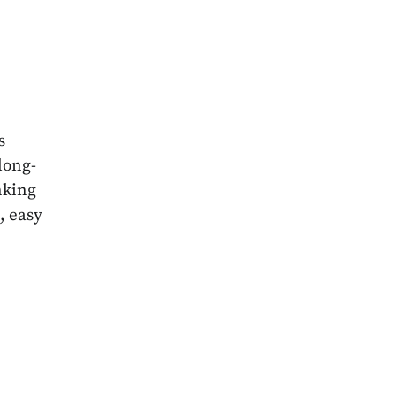
3
s
long-
nking
, easy