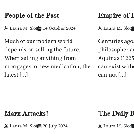
People of the Past
Empire of D
Laura M. Slot
14 October 2024
Laura M. Slot
Much of our modern world
Centuries ago,
depends on selling the future.
philosopher a
When selling anything from
Aquinas (1225
mortgages to new medication, the
can exist with
latest […]
can not […]
Marx Attacks!
The Daily B
Laura M. Slot
20 July 2024
Laura M. Slot