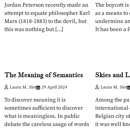
Jordan Peterson recently made an
The boycott i
attempt to equate philosopher Karl
as a means to
Marx (1818-1883) to the devil, but
undermine an
this was nothing but […]
It has been a 
The Meaning of Semantics
Skies and L
Laura M. Slot
29 April 2024
Laura M. Slot
To discover meaning it is
Among the par
sometimes sufficient to discover
international
what is meaningless. In public
Belgian city 
debate the careless usage of words
it was well k