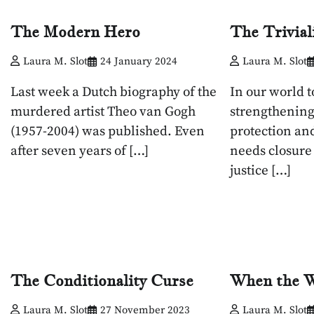
The Modern Hero
The Trivial
Laura M. Slot
24 January 2024
Laura M. Slot
Last week a Dutch biography of the
In our world 
murdered artist Theo van Gogh
strengthening
(1957-2004) was published. Even
protection an
after seven years of […]
needs closure
justice […]
The Conditionality Curse
When the 
Laura M. Slot
27 November 2023
Laura M. Slot