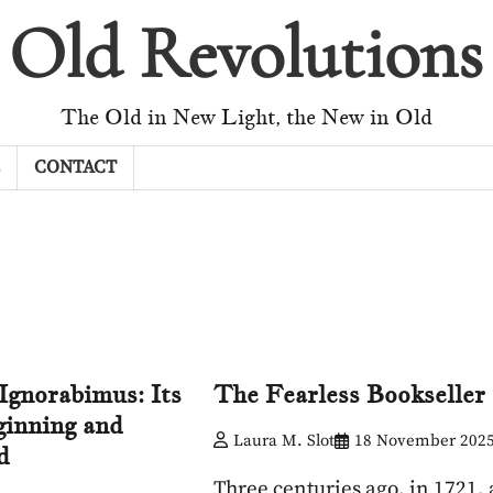
Old Revolutions
The Old in New Light, the New in Old
CONTACT
Ignorabimus: Its
The Fearless Bookseller
inning and
Laura M. Slot
18 November 202
d
Three centuries ago, in 1721, 