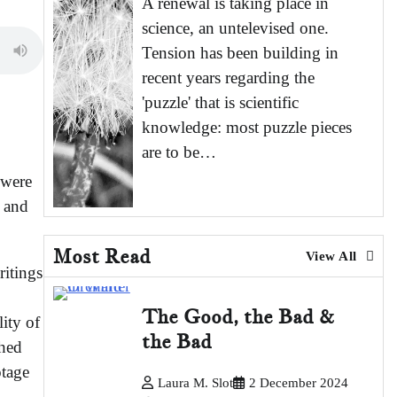
A renewal is taking place in
science, an untelevised one.
Tension has been building in
recent years regarding the
'puzzle' that is scientific
knowledge: most puzzle pieces
are to be…
 were
s and
Most Read
View All
ritings
The Good, the Bad &
ity of
the Bad
shed
otage
Laura M. Slot
2 December 2024