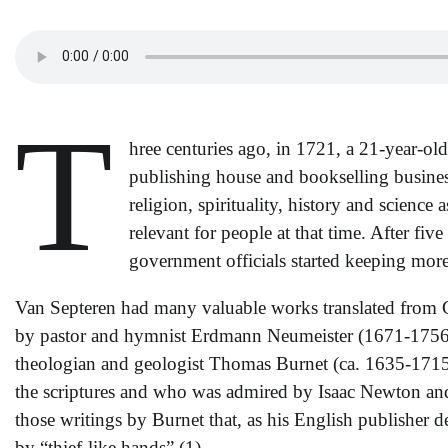
T
hree centuries ago, in 1721, a 21-year-o
publishing house and bookselling busin
religion, spirituality, history and science
relevant for people at that time. After fi
government officials started keeping more
Van Septeren had many valuable works translated from G
by pastor and hymnist Erdmann Neumeister (1671-1756) 
theologian and geologist Thomas Burnet (ca. 1635-1715), 
the scriptures and who was admired by Isaac Newton and
those writings by Burnet that, as his English publisher
by “thief-like hands”.(1)