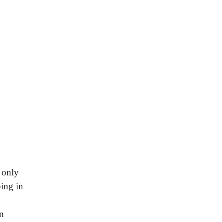
 only
ping in
an