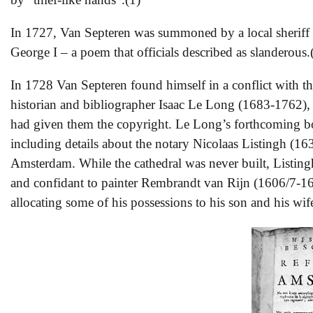
In 1727, Van Septeren was summoned by a local sheriff 
George I – a poem that officials described as slanderous.
In 1728 Van Septeren found himself in a conflict with th
historian and bibliographer Isaac Le Long (1683-1762), 
had given them the copyright. Le Long’s forthcoming b
including details about the notary Nicolaas Listingh (
Amsterdam. While the cathedral was never built, Listing
and confidant to painter Rembrandt van Rijn (1606/7-16
allocating some of his possessions to his son and his wif