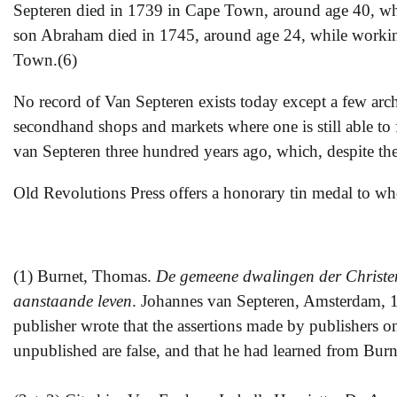
Septeren died in 1739 in Cape Town, around age 40, whi
son Abraham died in 1745, around age 24, while working
Town.(6)
No record of Van Septeren exists today except a few arch
secondhand shops and markets where one is still able to
van Septeren three hundred years ago, which, despite the
Old Revolutions Press offers a honorary tin medal to 
(1) Burnet, Thomas.
De gemeene dwalingen der Christene
aanstaande leven
. Johannes van Septeren, Amsterdam, 1
publisher wrote that the assertions made by publishers o
unpublished are false, and that he had learned from Burne