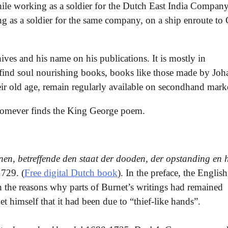
le working as a soldier for the Dutch East India Company
 as a soldier for the same company, on a ship enroute to
ives and his name on his publications. It is mostly in
 find soul nourishing books, books like those made by Joh
ir old age, remain regularly available on secondhand marke
whomever finds the King George poem.
n, betreffende den staat der dooden, der opstanding en h
729. (
Free digital Dutch book
). In the preface, the English
n the reasons why parts of Burnet’s writings had remained
t himself that it had been due to “thief-like hands”.