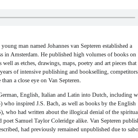
ld young man named Johannes van Septeren established a
ess in Amsterdam. He published high volumes of books on
 as well as etches, drawings, maps, poetry and art pieces that
ve years of intensive publishing and bookselling, competitor
 than a close eye on Van Septeren.
erman, English, Italian and Latin into Dutch, including w
who inspired J.S. Bach, as well as books by the English
who had written about the illogical denial of the spiritual
 poet Samuel Taylor Coleridge alike. Van Septeren publi
 described, had previously remained unpublished due to sab