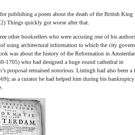
for publishing a poem about the death of the British King
(2) Things quickly got worse after that.
ree other booksellers who were accusing one of his authors
of using architectural information to which the city gover
ook was about the history of the Reformation in Amsterda
1630-1705) who had designed a huge round cathedral in
h’s proposal remained notorious. Listingh had also been a 
69); as a curator he had helped him during his bankruptcy
e.