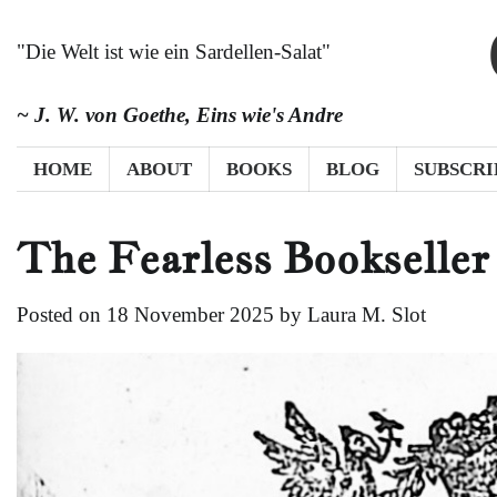
Skip
to
"Die Welt ist wie ein Sardellen-Salat"
content
~ J. W. von Goethe,
Eins wie's Andre
HOME
ABOUT
BOOKS
BLOG
SUBSCRI
The Fearless Bookseller
Posted on
18 November 2025
by
Laura M. Slot