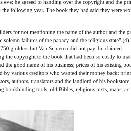
s eve; he agreed to handing over the copyright and the pri
in the following year. The book they had said they were w
ders for not mentioning the name of the author and the pr
the solemn failures of the papacy and the religious state”.(4)
ir 750 guilders but Van Septeren did not pay, he claimed
ng the copyright to the book that had been so costly to ma
ed the good name of his business; prices of his existing bo
d by various creditors who wanted their money back: print
stors, authors, translators and the landlord of his bookstore
ng bookbinding tools, old Bibles, religious texts, maps, art