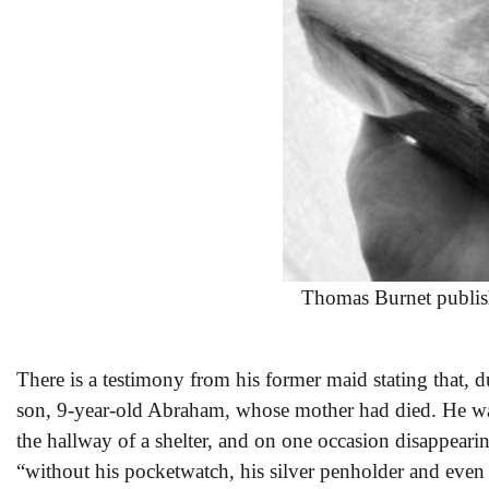
Thomas Burnet publis
There is a testimony from his former maid stating that, 
son, 9-year-old Abraham, whose mother had died. He was 
the hallway of a shelter, and on one occasion disappearin
“without his pocketwatch, his silver penholder and even 