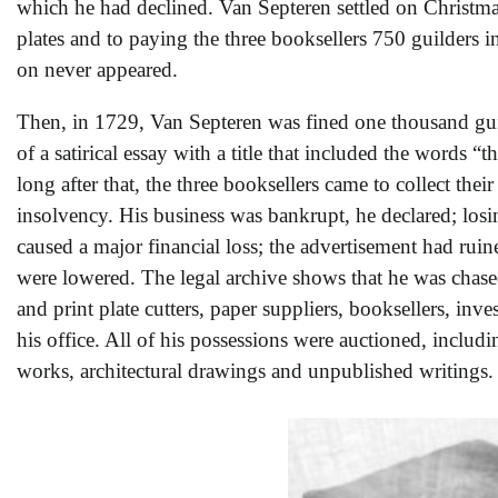
which he had declined. Van Septeren settled on Christma
plates and to paying the three booksellers 750 guilders 
on never appeared.
Then, in 1729, Van Septeren was fined one thousand guil
of a satirical essay with a title that included the words “
long after that, the three booksellers came to collect the
insolvency. His business was bankrupt, he declared; losi
caused a major financial loss; the advertisement had ruin
were lowered. The legal archive shows that he was chase
and print plate cutters, paper suppliers, booksellers, inve
his office. All of his possessions were auctioned, includi
works, architectural drawings and unpublished writings.