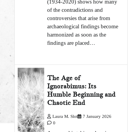
(1934-2020) shows how many
of the contradictions and
controversies that arise from
archaeological findings become
harmonized as soon as the
findings are placed…
The Age of
Ignorabimus: Its
Humble Beginning and
Chaotic End
Laura M. Slot
7 January 2026
0