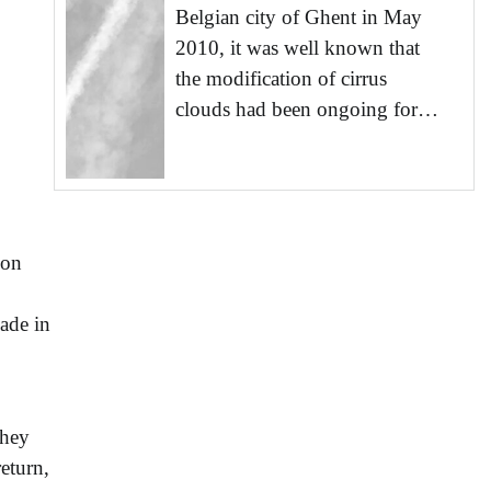
Belgian city of Ghent in May
2010, it was well known that
the modification of cirrus
clouds had been ongoing for…
 on
ade in
they
eturn,