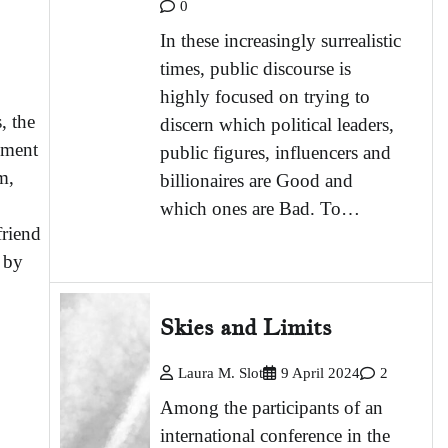
0
In these increasingly surrealistic
times, public discourse is
highly focused on trying to
, the
discern which political leaders,
nment
public figures, influencers and
m,
billionaires are Good and
which ones are Bad. To…
friend
 by
Skies and Limits
Laura M. Slot
9 April 2024
2
Among the participants of an
international conference in the