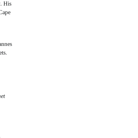
. His
 Cape
annes
ts.
et