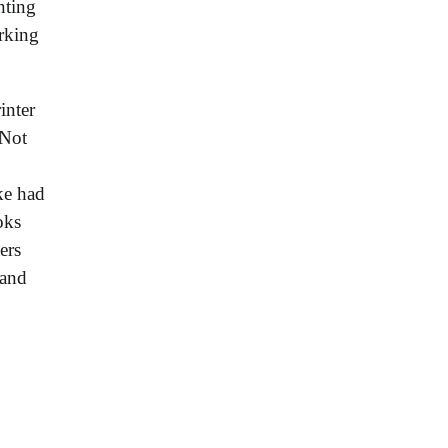
nting
orking
inter
 Not
ke had
oks
ers
 and