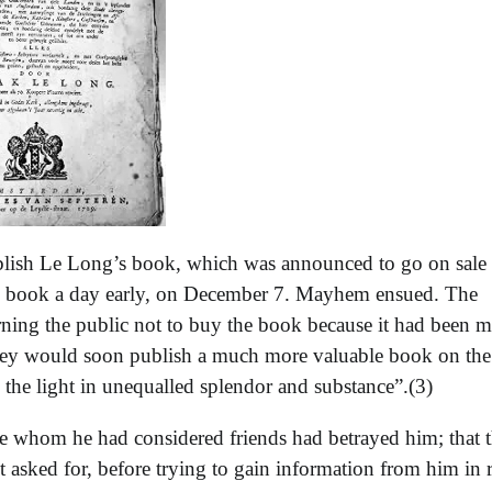
ublish Le Long’s book, which was announced to go on sale
he book a day early, on December 7. Mayhem ensued. The
rning the public not to buy the book because it had been m
they would soon publish a much more valuable book on the
 the light in unequalled splendor and substance”.(3)
se whom he had considered friends had betrayed him; that 
 asked for, before trying to gain information from him in r