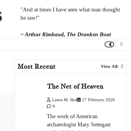
s
"And at times I have seen what man thought
he saw!"
~ Arthur Rimbaud,
The Drunken Boat
Most Recent
View All
The Net of Heaven
Laura M. Slot
27 February 2026
0
The work of American
archaeologist Mary Settegast