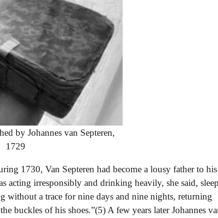
hed by Johannes van Septeren,
1729
during 1730, Van Septeren had become a lousy father to his
acting irresponsibly and drinking heavily, she said, slee
g without a trace for nine days and nine nights, returning
the buckles of his shoes.”(5) A few years later Johannes v