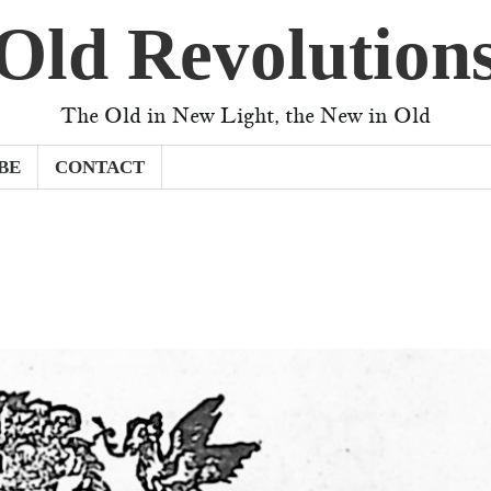
Old Revolution
The Old in New Light, the New in Old
BE
CONTACT