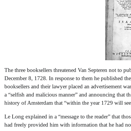
The three booksellers threatened Van Septeren not to p
December 8, 1728. In response to them he published t
booksellers and their lawyer placed an advertisement wa
a “selfish and malicious manner” and announcing that 
history of Amsterdam that “within the year 1729 will see
Le Long explained in a “message to the reader” that tho
had freely provided him with information that he had not